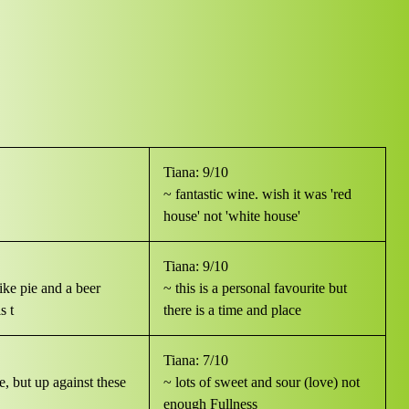
Tiana: 9/10
~ fantastic wine. wish it was 'red
house' not 'white house'
Tiana: 9/10
like pie and a beer
~ this is a personal favourite but
s t
there is a time and place
Tiana: 7/10
se, but up against these
~ lots of sweet and sour (love) not
enough Fullness