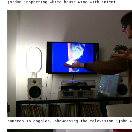
jordan inspecting white house wine with intent
cameron in goggles, showcasing the television (john 