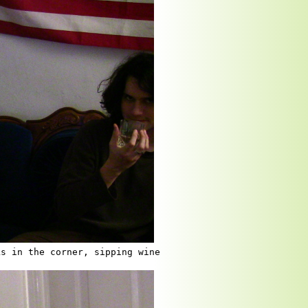
ks in the corner, sipping wine