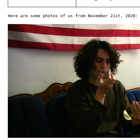
Here are some photos of us from November 21st, 2020: