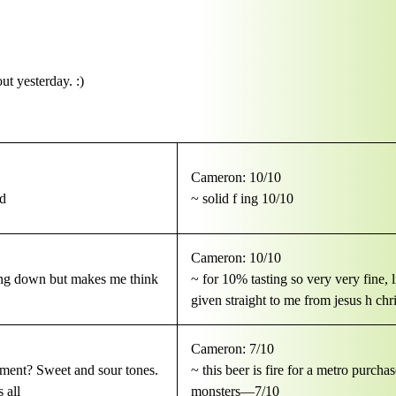
t yesterday. :)
Cameron: 10/10
ad
~ solid f ing 10/10
Cameron: 10/10
oing down but makes me think
~ for 10% tasting so very very fine, 
given straight to me from jesus h chri
Cameron: 7/10
ntment? Sweet and sour tones.
~ this beer is fire for a metro purcha
 all
monsters—7/10