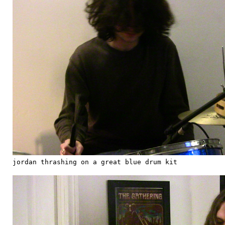
jordan thrashing on a great blue drum kit