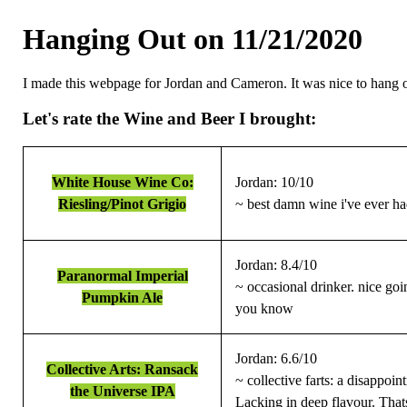
Hanging Out on 11/21/2020
I made this webpage for Jordan and Cameron. It was nice to hang ou
Let's rate the Wine and Beer I brought:
White House Wine Co:
Jordan: 10/10
Riesling/Pinot Grigio
~ best damn wine i've ever h
Jordan: 8.4/10
Paranormal Imperial
~ occasional drinker. nice g
Pumpkin Ale
you know
Jordan: 6.6/10
Collective Arts: Ransack
~ collective farts: a disappoi
the Universe IPA
Lacking in deep flavour. Thats