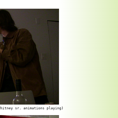
whitney sr. animations playing)