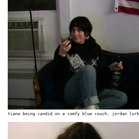
tiana being candid on a comfy blue couch. jordan lur