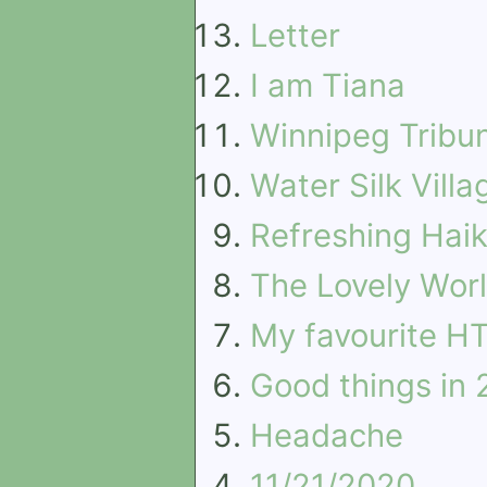
Letter
I am Tiana
Winnipeg Tribu
Water Silk Villa
Refreshing Hai
The Lovely Worl
My favourite HT
Good things in
Headache
11/21/2020