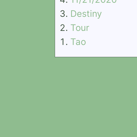
Destiny
Tour
Tao