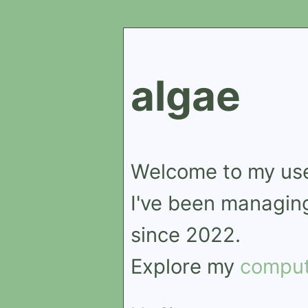
algae
Welcome to my us
I've been managing
since 2022.
Explore my
comput