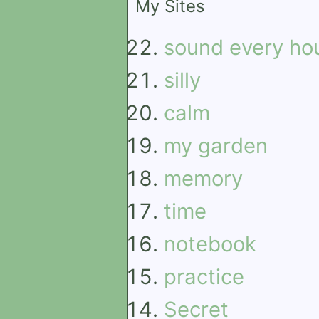
My Sites
sound every ho
silly
calm
my garden
memory
time
notebook
practice
Secret